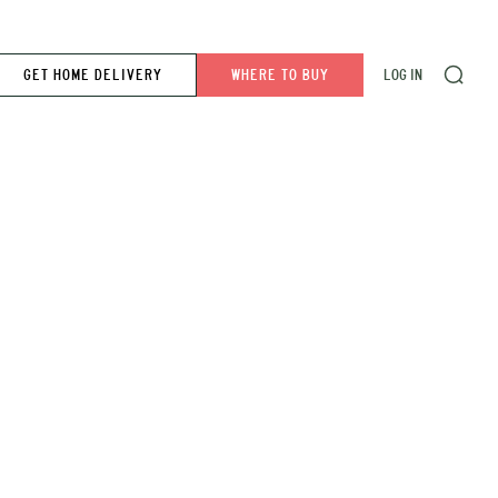
GET HOME DELIVERY
WHERE TO BUY
LOG IN