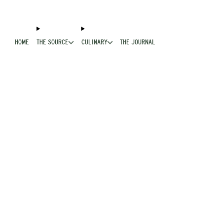
HOME
THE SOURCE
CULINARY
THE JOURNAL