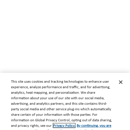
This site uses cookies and tracking technologies to enhance user
experience, analyze performance and traffic, and for advertising,
analytics, heat mapping, and personalization. We share
information about your use of our site with our social media,
advertising, and analytics partners, and this site contains third-
party social media and other service plug-ins which automatically
share certain of your information with those parties. For
information on Global Privacy Control, opting out of data sharing,
and privacy rights, see our
Privacy Policy.
By continuing, you are