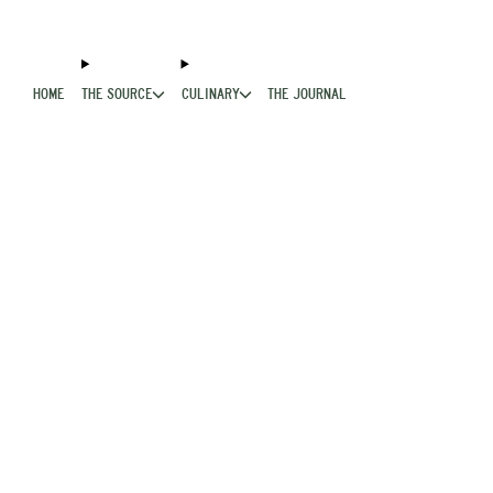
HOME
THE SOURCE
CULINARY
THE JOURNAL