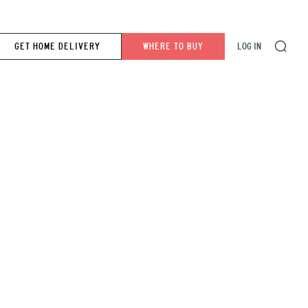
GET HOME DELIVERY
WHERE TO BUY
LOG IN