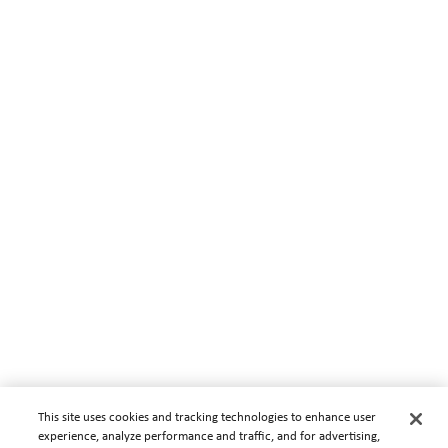
This site uses cookies and tracking technologies to enhance user
experience, analyze performance and traffic, and for advertising,