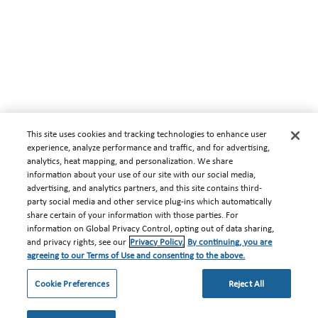
This site uses cookies and tracking technologies to enhance user
experience, analyze performance and traffic, and for advertising,
analytics, heat mapping, and personalization. We share
information about your use of our site with our social media,
advertising, and analytics partners, and this site contains third-
party social media and other service plug-ins which automatically
share certain of your information with those parties. For
information on Global Privacy Control, opting out of data sharing,
and privacy rights, see our
Privacy Policy.
By continuing, you are
agreeing to our Terms of Use and consenting to the above.
Cookie Preferences
Reject All